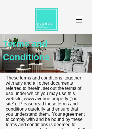
Terms and
Conditions
These terms and conditions, together
with any and all other documents
referred to herein, set out the terms of
use under which you may use this
website,
www.avenue.property
(“our
site”). Please read these terms and
conditions carefully and ensure that
you understand them. Your agreement
to comply with and be bound by these
terms and conditions is deemed to