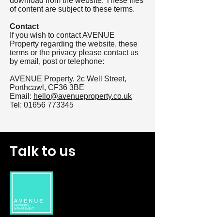
download from the website. These files
of content are subject to these terms.
Contact
If you wish to contact AVENUE
Property regarding the website, these
terms or the privacy please contact us
by email, post or telephone:
AVENUE Property, 2c Well Street,
Porthcawl, CF36 3BE
Email:
hello@avenueproperty.co.uk
Tel:
01656 773345
Talk to us