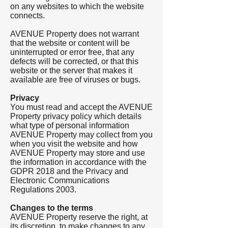
on any websites to which the website
connects.
AVENUE Property does not warrant
that the website or content will be
uninterrupted or error free, that any
defects will be corrected, or that this
website or the server that makes it
available are free of viruses or bugs.
Privacy
You must read and accept the AVENUE
Property privacy policy which details
what type of personal information
AVENUE Property may collect from you
when you visit the website and how
AVENUE Property may store and use
the information in accordance with the
GDPR 2018 and the Privacy and
Electronic Communications
Regulations 2003.
Changes to the terms
AVENUE Property reserve the right, at
its discretion, to make changes to any