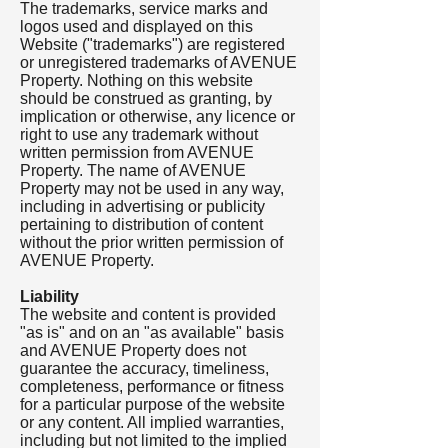
The trademarks, service marks and
logos used and displayed on this
Website ("trademarks") are registered
or unregistered trademarks of AVENUE
Property. Nothing on this website
should be construed as granting, by
implication or otherwise, any licence or
right to use any trademark without
written permission from AVENUE
Property. The name of AVENUE
Property may not be used in any way,
including in advertising or publicity
pertaining to distribution of content
without the prior written permission of
AVENUE Property.
Liability
The website and content is provided
"as is" and on an "as available" basis
and AVENUE Property does not
guarantee the accuracy, timeliness,
completeness, performance or fitness
for a particular purpose of the website
or any content. All implied warranties,
including but not limited to the implied