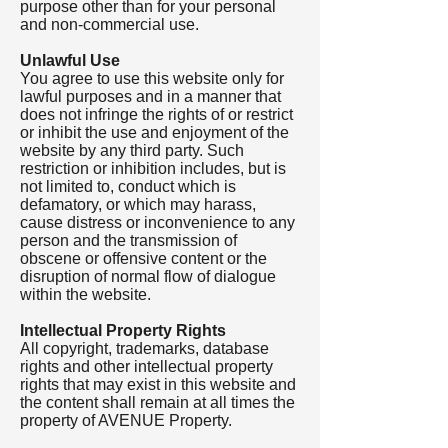
purpose other than for your personal
and non-commercial use.
Unlawful Use
You agree to use this website only for
lawful purposes and in a manner that
does not infringe the rights of or restrict
or inhibit the use and enjoyment of the
website by any third party. Such
restriction or inhibition includes, but is
not limited to, conduct which is
defamatory, or which may harass,
cause distress or inconvenience to any
person and the transmission of
obscene or offensive content or the
disruption of normal flow of dialogue
within the website.
Intellectual Property Rights
All copyright, trademarks, database
rights and other intellectual property
rights that may exist in this website and
the content shall remain at all times the
property of AVENUE Property.