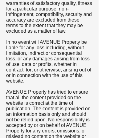
warranties of satisfactory quality, fitness
for a particular purpose, non-
infringement, compatibility, security and
accuracy are excluded from these
terms to the extent that they may be
excluded as a matter of law.
In no event will AVENUE Property be
liable for any loss including, without
limitation, indirect or consequential
loss, or any damages arising from loss
of use, data or profits, whether in
contract, tort or otherwise, arising out of
or in connection with the use of this
website.
AVENUE Property has tried to ensure
that all the content provided on the
website is correct at the time of
publication. The content is provided on
an information basis only and should
not be relied upon. No responsibility is
accepted by or on behalf of AVENUE
Property for any errors, omissions, or
misleading content on the website or