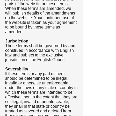
parts of the website or these terms.
When these terms are amended, we
will publish details of the amendments
on the website. Your continued use of
the website is taken as your agreement
to be bound by these terms as
amended.
Jurisdiction
These terms shall be governed by and
construed in accordance with English
law and subject to the exclusive
jurisdiction of the English Courts.
Severability
If these terms or any part of them
should be determined to be illegal,
invalid or otherwise unenforceable
under the laws of any state or country in
which these terms are intended to be
effective, then to the extent that they are
so illegal, invalid or unenforceable,
they shall in that state or country be
treated as severed and deleted from
these terms and the remaining terms