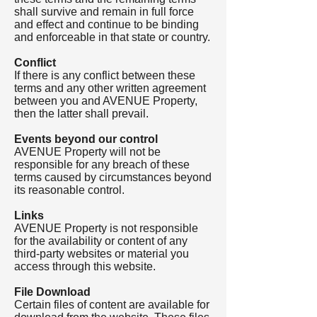
shall survive and remain in full force
and effect and continue to be binding
and enforceable in that state or country.
Conflict
If there is any conflict between these
terms and any other written agreement
between you and AVENUE Property,
then the latter shall prevail.
Events beyond our control
AVENUE Property will not be
responsible for any breach of these
terms caused by circumstances beyond
its reasonable control.
Links
AVENUE Property is not responsible
for the availability or content of any
third-party websites or material you
access through this website.
File Download
Certain files of content are available for