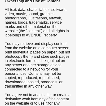
Ownership and Use of Content
All text, data, charts, tables, software,
video, music, sound, graphics,
photographs, illustrations, artwork,
names, logos, trademarks, service
marks and other material on the
website (the "content") and all rights in
it belongs to AVENUE Property.
You may retrieve and display content
from the website on a computer screen,
print individual pages on paper (but not
photocopy them) and store such pages
in electronic form on disk (but not on
any server or other storage device
connected to a network) for your
personal use. Content may not be
copied, reproduced, republished,
downloaded, posted, broadcast, or
transmitted in any other way.
You agree not to adapt, alter or create a
derivative work from any of the content
on the website or to use it for any