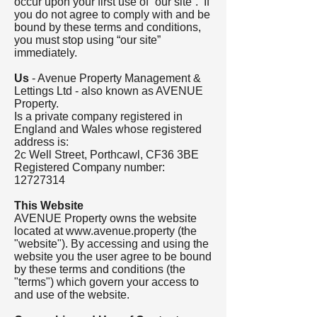
occur upon your first use of “our site”. If
you do not agree to comply with and be
bound by these terms and conditions,
you must stop using “our site”
immediately.
Us
- Avenue Property Management &
Lettings Ltd - also known as AVENUE
Property.
Is a private company registered in
England and Wales whose registered
address is:
2c Well Street, Porthcawl, CF36 3BE
Registered Company number:
12727314
This Website
AVENUE Property owns the website
located at
www.avenue.property
(the
"website"). By accessing and using the
website you the user agree to be bound
by these terms and conditions (the
"terms") which govern your access to
and use of the website.