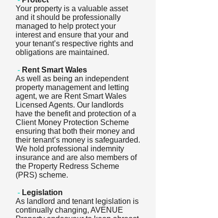
Your property is a valuable asset
and it should be professionally
managed to help protect your
interest and ensure that your and
your tenant’s respective rights and
obligations are maintained.
-
Rent Smart Wales
As well as being an independent
property management and letting
agent, we are Rent Smart Wales
Licensed Agents. Our landlords
have the benefit and protection of a
Client Money Protection Scheme
ensuring that both their money and
their tenant’s money is safeguarded.
We hold professional indemnity
insurance and are also members of
the Property Redress Scheme
(PRS) scheme.
-
Legislation
As landlord and tenant legislation is
continually changing, AVENUE