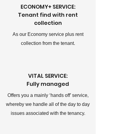
ECONOMY+ SERVICE:
Tenant find with rent
collection
As our Economy service plus rent
collection from the tenant.
VITAL SERVICE:
Fully managed
Offers you a mainly ‘hands off’ service,
whereby we handle all of the day to day
issues associated with the tenancy.