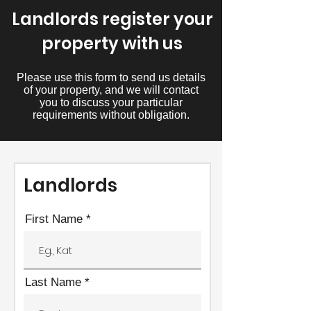
Landlords register your
property with us
Please use this form to send us details
of your property, and we will contact
you to discuss your particular
requirements without obligation.
Landlords
First Name
Last Name