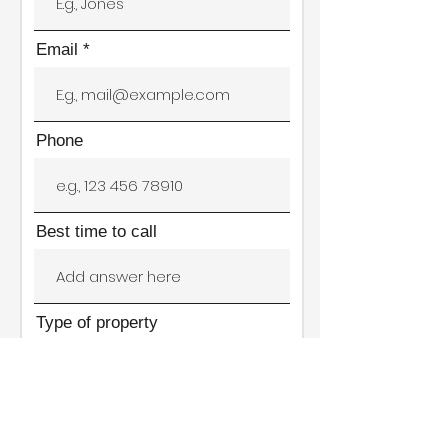
Email
Phone
Best time to call
Type of property
Location of rental