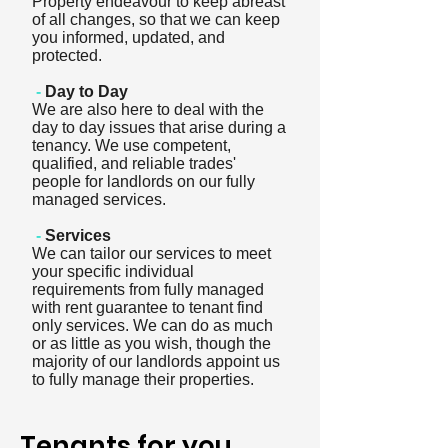
Property endeavour to keep abreast
of all changes, so that we can keep
you informed, updated, and
protected.
-
Day to Day
We are also here to deal with the
day to day issues that arise during a
tenancy. We use competent,
qualified, and reliable trades'
people for landlords on our fully
managed services.
-
Services
We can tailor our services to meet
your specific individual
requirements from fully managed
with rent guarantee to tenant find
only services. We can do as much
or as little as you wish, though the
majority of our landlords appoint us
to fully manage their properties.
Tenants for you