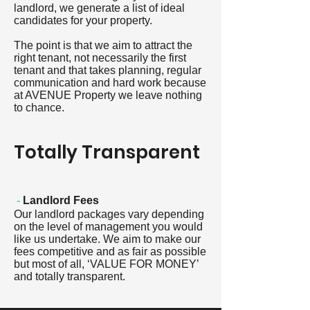
landlord, we generate a list of ideal
candidates for your property.
The point is that we aim to attract the
right tenant, not necessarily the first
tenant and that takes planning, regular
communication and hard work because
at AVENUE Property we leave nothing
to chance.
Totally Transparent
-
Landlord Fees
Our landlord packages vary depending
on the level of management you would
like us undertake. We aim to make our
fees competitive and as fair as possible
but most of all, ‘VALUE FOR MONEY’
and totally transparent.