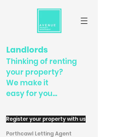
Landlords
Thinking of renting
your property?
We make it
easy for you...
Register your property with us
Porthcawl Letting Agent