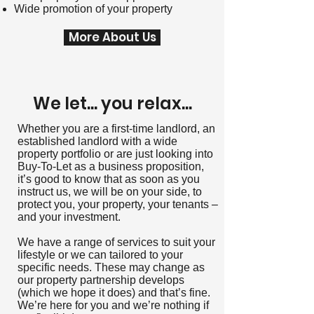
Wide promotion of your property
More About Us
We let... you relax...
Whether you are a first-time landlord, an
established landlord with a wide
property portfolio or are just looking into
Buy-To-Let as a business proposition,
it’s good to know that as soon as you
instruct us, we will be on your side, to
protect you, your property, your tenants –
and your investment.
We have a range of services to suit your
lifestyle or we can tailored to your
specific needs. These may change as
our property partnership develops
(which we hope it does) and that’s fine.
We’re here for you and we’re nothing if