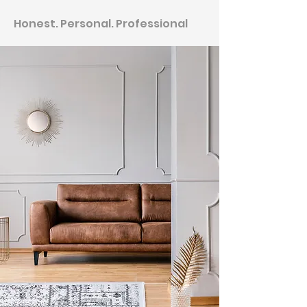
Honest. Personal. Professional