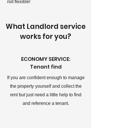
not flexible!
What Landlord service
works for you?
ECONOMY SERVICE:
Tenant find
If you are confident enough to manage
the property yourself and collect the
rent but just need a little help to find
and reference a tenant.