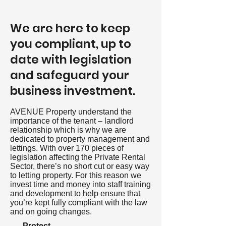
We are here to keep
you compliant, up to
date with legislation
and safeguard your
business investment.
AVENUE Property understand the
importance of the tenant – landlord
relationship which is why we are
dedicated to property management and
lettings. With over 170 pieces of
legislation affecting the Private Rental
Sector, there’s no short cut or easy way
to letting property. For this reason we
invest time and money into staff training
and development to help ensure that
you’re kept fully compliant with the law
and on going changes.
-
Protect