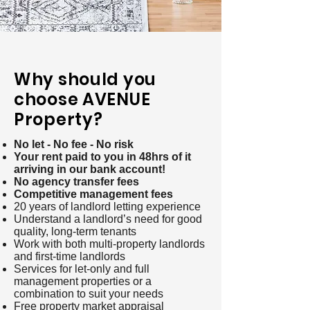
Why should you
choose AVENUE
Property?
No let - No fee - No risk
Your rent paid to you in 48hrs of it
arriving in our bank account!
No agency transfer fees
Competitive management fees
20 years of landlord letting experience
Understand a landlord’s need for good
quality, long-term tenants
Work with both multi-property landlords
and first-time landlords
Services for let-only and full
management properties or a
combination to suit your needs
Free property market appraisal