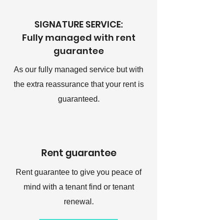
SIGNATURE SERVICE:
Fully managed with rent
guarantee
As our fully managed service but with
the extra reassurance that your rent is
guaranteed.
Rent guarantee
Rent guarantee to give you peace of
mind with a tenant find or tenant
renewal.