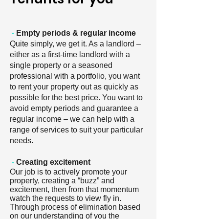
-
Empty periods & regular income
Quite simply, we get it. As a landlord –
either as a first-time landlord with a
single property or a seasoned
professional with a portfolio, you want
to rent your property out as quickly as
possible for the best price. You want to
avoid empty periods and guarantee a
regular income – we can help with a
range of services to suit your particular
needs.
-
Creating excitement
Our job is to actively promote your
property, creating a “buzz” and
excitement, then from that momentum
watch the requests to view fly in.
Through process of elimination based
on our understanding of you the