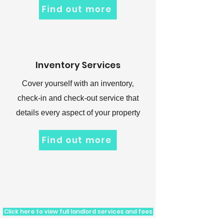
Find out more
Inventory Services
Cover yourself with an inventory,
check-in and check-out service that
details every aspect of your property
Find out more
Click here to view full landlord services and fees