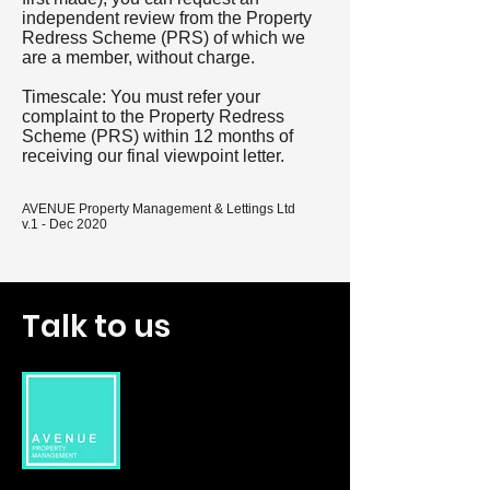
independent review from the Property
Redress Scheme (PRS) of which we
are a member, without charge.
Timescale: You must refer your
complaint to the Property Redress
Scheme (PRS) within 12 months of
receiving our final viewpoint letter.
AVENUE Property Management & Lettings Ltd
v.1 - Dec 2020
Talk to us