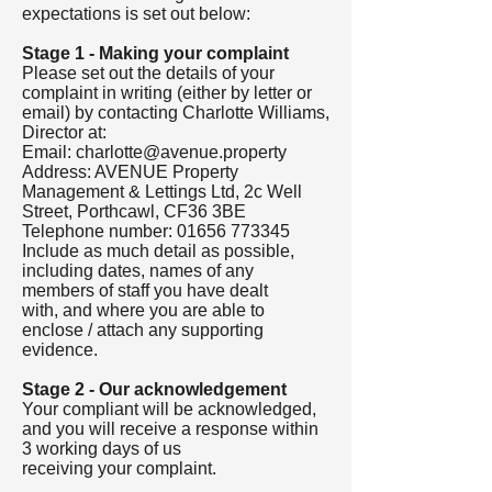
expectations is set out below:
Stage 1 - Making your complaint
Please set out the details of your
complaint in writing (either by letter or
email) by contacting Charlotte Williams,
Director at:
Email:
charlotte@avenue.property
Address: AVENUE Property
Management & Lettings Ltd, 2c Well
Street, Porthcawl, CF36 3BE
Telephone number:
01656 773345
Include as much detail as possible,
including dates, names of any
members of staff you have dealt
with, and where you are able to
enclose / attach any supporting
evidence.
Stage 2 - Our acknowledgement
Your compliant will be acknowledged,
and you will receive a response within
3 working days of us
receiving your complaint.