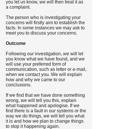
you let us know, we will then treat it as
a complaint.
The person who is investigating your
concerns will firstly aim to establish the
facts. In some instances we may ask to
meet you to discuss your concerns.
Outcome
Following our investigation, we will let
you know what we have found, and we
will use your preferred form of
communication, such as letter or e-mail,
when we contact you. We will explain
how and why we came to our
conclusions.
If we find that we have done something
wrong, we will tell you this, explain
what happened and apologise. If we
find there is a fault in our systems or the
way we do things, we will tell you what
it is and how we plan to change things
to stop it happening again.