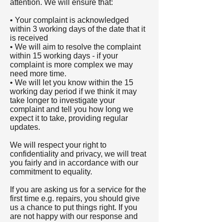
attention. We will ensure that:
• Your complaint is acknowledged
within 3 working days of the date that it
is received
• We will aim to resolve the complaint
within 15 working days - if your
complaint is more complex we may
need more time.
• We will let you know within the 15
working day period if we think it may
take longer to investigate your
complaint and tell you how long we
expect it to take, providing regular
updates.
We will respect your right to
confidentiality and privacy, we will treat
you fairly and in accordance with our
commitment to equality.
If you are asking us for a service for the
first time e.g. repairs, you should give
us a chance to put things right. If you
are not happy with our response and