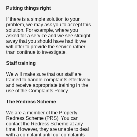
Putting things right
If there is a simple solution to your
problem, we may ask you to accept this
solution. For example, where you
asked for a service and we see straight
away that you should have had it; we
will offer to provide the service rather
than continue to investigate.
Staff training
We will make sure that our staff are
trained to handle complaints effectively
and receive appropriate training in the
use of the Complaints Policy.
The Redress Scheme
We are a member of the Property
Redress Scheme (PRS). You can
contact the Redress Scheme at any
time. However, they are unable to deal
with a complaint until our complaints