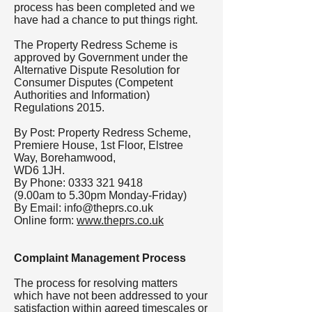
process has been completed and we
have had a chance to put things right.
The Property Redress Scheme is
approved by Government under the
Alternative Dispute Resolution for
Consumer Disputes (Competent
Authorities and Information)
Regulations 2015.
By Post: Property Redress Scheme,
Premiere House, 1st Floor, Elstree
Way, Borehamwood,
WD6 1JH.
By Phone:
0333 321 9418
(9.00am to 5.30pm Monday-Friday)
By Email:
info@theprs.co.uk
Online form:
www.theprs.co.uk
Complaint Management Process
The process for resolving matters
which have not been addressed to your
satisfaction within agreed timescales or