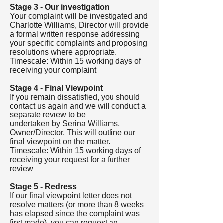
Stage 3 - Our investigation
Your complaint will be investigated and
Charlotte Williams, Director will provide
a formal written response addressing
your specific complaints and proposing
resolutions where appropriate.
Timescale: Within 15 working days of
receiving your complaint
Stage 4 - Final Viewpoint
If you remain dissatisfied, you should
contact us again and we will conduct a
separate review to be
undertaken by Serina Williams,
Owner/Director. This will outline our
final viewpoint on the matter.
Timescale: Within 15 working days of
receiving your request for a further
review
Stage 5 - Redress
If our final viewpoint letter does not
resolve matters (or more than 8 weeks
has elapsed since the complaint was
first made), you can request an