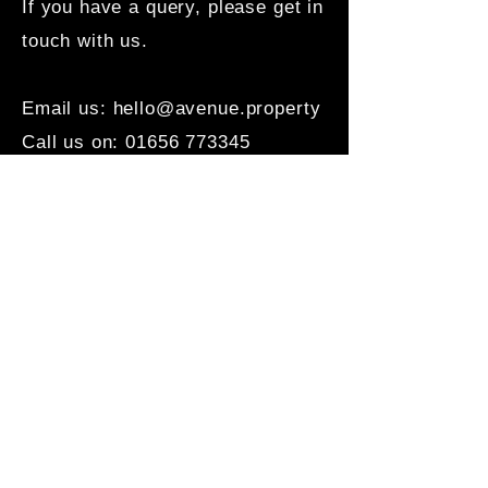
If you have a query, please get in
touch with us.
Email us:
hello@avenue.property
Call us on:
01656 773345
Office: 2c Well Street,
Porthcawl, CF36 3BE
Office Hours:
Mon - Fri: 9am - 5pm
Sat - Sun: By appointment