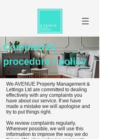
Complaints
procedure / policy
We AVENUE Property Management &
Lettings Ltd are committed to dealing
effectively with any complaints you
have about our service. If we have
made a mistake we will apologise and
try to put things right.
We review complaints regularly.
Wherever possible, we will use this
information to improve the way we do