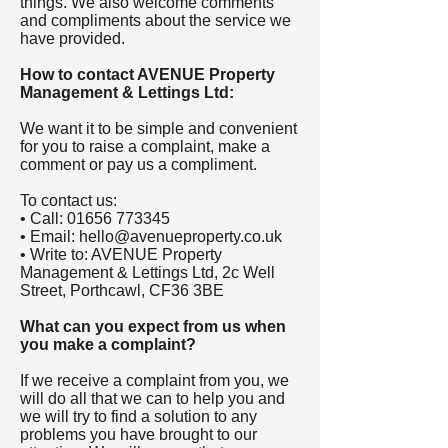
things. We also welcome comments
and compliments about the service we
have provided.
How to contact AVENUE Property
Management & Lettings Ltd:
We want it to be simple and convenient
for you to raise a complaint, make a
comment or pay us a compliment.
To contact us:
• Call:
01656 773345
• Email:
hello@avenueproperty.co.uk
• Write to: AVENUE Property
Management & Lettings Ltd, 2c Well
Street, Porthcawl, CF36 3BE
What can you expect from us when
you make a complaint?
If we receive a complaint from you, we
will do all that we can to help you and
we will try to find a solution to any
problems you have brought to our