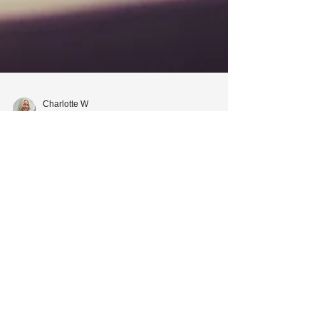
Charlotte W
Jan 21, 2021
2 min read
What Happens if You Google
'Landlord' and Does It
Matter?
Landlords, let's look at the benefits of building a
good relationship with your tenant.