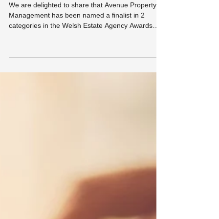
Agency Awards 2026
We are delighted to share that Avenue Property
Management has been named a finalist in 2
categories in the Welsh Estate Agency Awards
2026. The Welsh Estate Agency Awards recognise
excellence across the property industry in Wales,
celebrating agencies that demonstrate
outstanding service, professionalism and
commitment to their clients. As a small, family-run
letting agency based in Porthcawl, being
recognised at a national level is something we are
incredibly proud of.