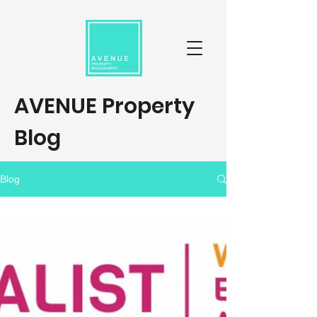
AVENUE Property
Blog
Blog