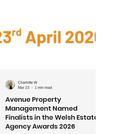
Charlotte W
Mar 23
1 min read
Avenue Property
Management Named
Finalists in the Welsh Estate