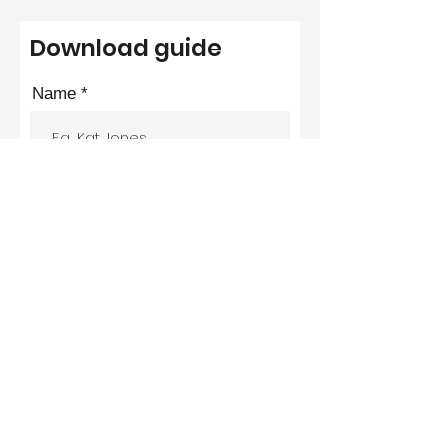
Download guide
Name
Email
Phone
Submit
We hate SPAM and promise to keep