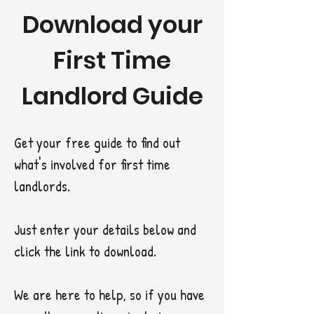
Download your
First Time
Landlord Guide
Get your free guide to find out
what's involved for first time
landlords.
Just enter your details below and
click the link to download.
We are here to help, so if you have