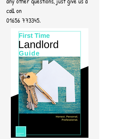
any other questions, just give us a
call on
01656 773345
.