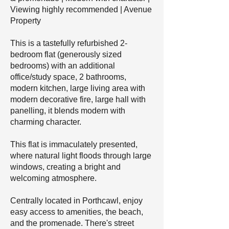
Viewing highly recommended | Avenue
Property
This is a tastefully refurbished 2-
bedroom flat (generously sized
bedrooms) with an additional
office/study space, 2 bathrooms,
modern kitchen, large living area with
modern decorative fire, large hall with
panelling, it blends modern with
charming character.
This flat is immaculately presented,
where natural light floods through large
windows, creating a bright and
welcoming atmosphere.
Centrally located in Porthcawl, enjoy
easy access to amenities, the beach,
and the promenade. There's street