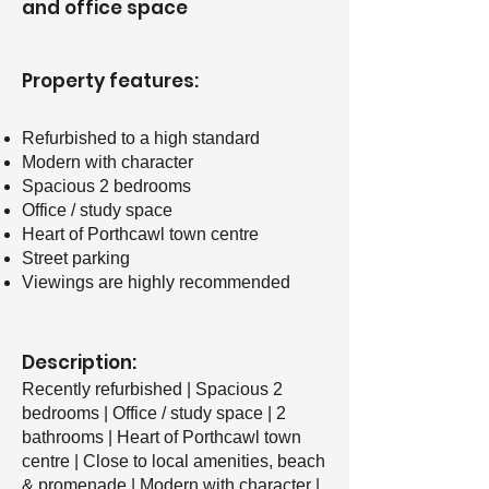
and office space
Property features: ​
Refurbished to a high standard
Modern with character
Spacious 2 bedrooms
Office / study space
Heart of Porthcawl town centre
Street parking
Viewings are highly recommended
Description:
Recently refurbished | Spacious 2
bedrooms | Office / study space | 2
bathrooms | Heart of Porthcawl town
centre | Close to local amenities, beach
& promenade | Modern with character |