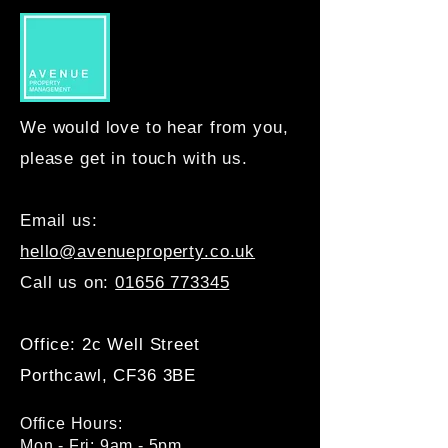
We would love to hear from you,
please get in touch with us.
Email us:
hello@avenueproperty.co.uk
Call us on:
01656 773345
Office: 2c Well Street
Porthcawl, CF36 3BE
Office Hours:
Mon - Fri: 9am - 5pm