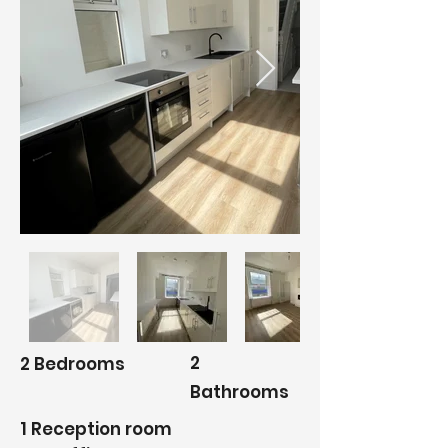
2
2 Bedrooms
Bathrooms
1 Reception room