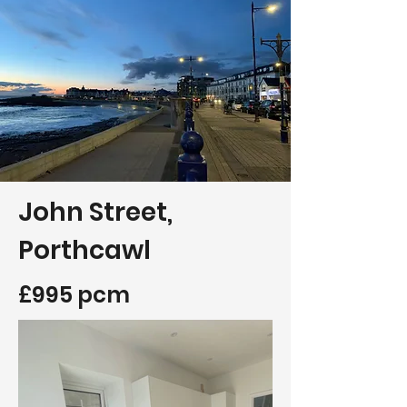
John Street,
Porthcawl
£995 pcm