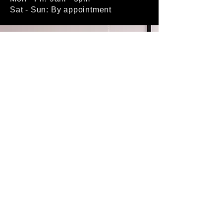
Sat - Sun: By appointment