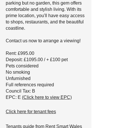
parking but no garden, this gem offers
comfortable and stylish living. With its
prime location, you'll have easy access
to shops, restaurants, and the beautiful
coastline.
Contact us now to arrange a viewing!
Rent: £995.00
Deposit: £1095.00 / + £100 pet
Pets considered
No smoking
Unfurnished
Full references required
Council Tax: B
EPC: E
(Click here to view EPC)
Click here for tenant fees
Tenants guide from Rent Smart Wales