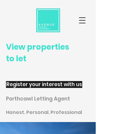
View properties
to let
Register your interest with us
Porthcawl Letting Agent
Honest. Personal. Professional