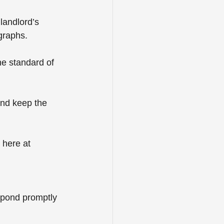
landlord’s 
graphs.
e standard of 
and keep the 
 here at 
spond promptly 