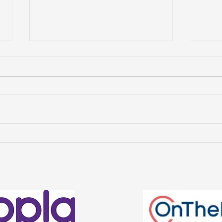
Avenue Property
Wha
Management Named
Cha
Finalists in the Welsh
Ren
Estate Agency Awards
2026