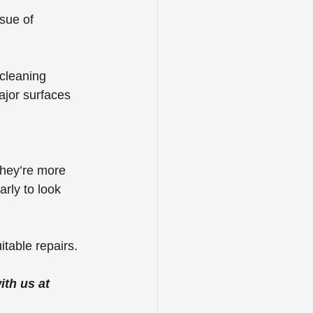
sue of 
cleaning 
ajor surfaces 
They’re more 
arly to look 
itable repairs.
th us at 