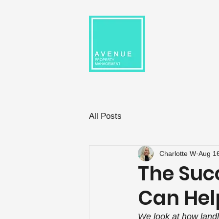
All Posts
Charlotte W
Aug 1
The Suc
Can Hel
We look at how landl