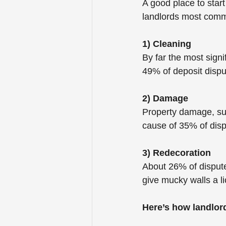
A good place to star
landlords most comm
1) Cleaning
By far the most signi
49% of deposit dispu
2) Damage
Property damage, suc
cause of 35% of disp
3) Redecoration
About 26% of dispute
give mucky walls a li
Here’s how landlor