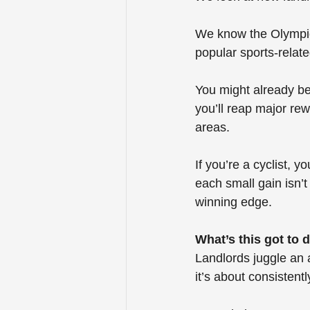
We know the Olympics
popular sports-relat
You might already be 
you’ll reap major re
areas.
If you’re a cyclist, 
each small gain isn’
winning edge.
What’s this got to 
Landlords juggle an a
it’s about consistentl