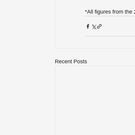
*All figures from th
Recent Posts