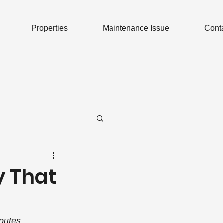
Properties
Maintenance Issue
Cont
y That
putes.