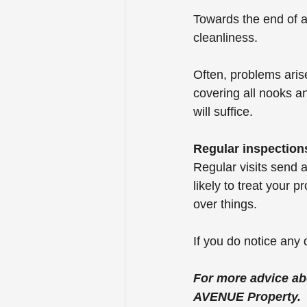
Towards the end of a 
cleanliness.
Often, problems aris
covering all nooks a
will suffice.
Regular inspection
Regular visits send 
likely to treat your p
over things.
If you do notice any 
For more advice ab
AVENUE Property.