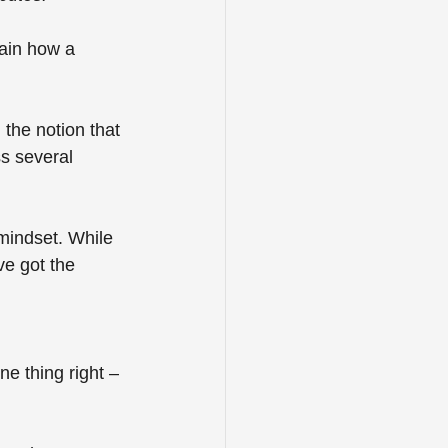
lain how a 
 the notion that 
s several 
 mindset. While 
e got the 
ne thing right – 