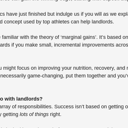
 have just finished but indulge us if you will as we exp
ed concept used by top athletes can help landlords.
familiar with the theory of ‘marginal gains’. It’s based on
wards if you make small, incremental improvements acros
you might focus on improving your nutrition, recovery, and
t necessarily game-changing, put them together and you’v
do with landlords? 
rray of responsibilities. Success isn’t based on getting o
y getting 
lots of things
 right. 