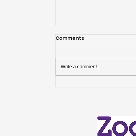
Comments
Write a comment...
Celebrating an ‘Excellent’
Win in the Best Estate
Agent Guide 2026!