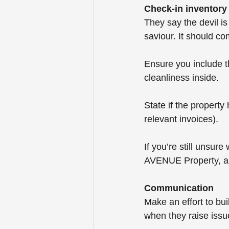
Check-in inventory
They say the devil is
saviour. It should co
Ensure you include t
cleanliness inside.
State if the propert
relevant invoices).
If you’re still unsure
AVENUE Property, an
Communication
Make an effort to bu
when they raise issu