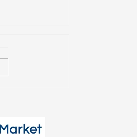
t Tenants Want: The
nging Face of the
tal Market