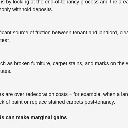
t is by looking at the end-of-tenancy process and the are
only withhold deposits. 
ficant source of friction between tenant and landlord, cl
tes*.
h as broken furniture, carpet stains, and marks on the wa
utes.
s are over redecoration costs – for example, when a lan
ck of paint or replace stained carpets post-tenancy.
ds can make marginal gains