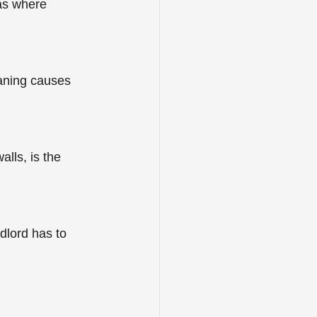
as where 
eaning causes 
lls, is the 
dlord has to 