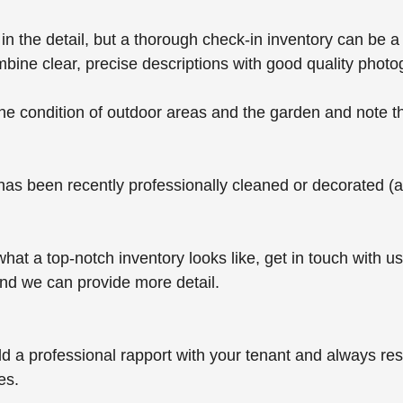
 in the detail, but a thorough check-in inventory can be a 
mbine clear, precise descriptions with good quality photo
he condition of outdoor areas and the garden and note th
y has been recently professionally cleaned or decorated (
 what a top-notch inventory looks like, get in touch with us
d we can provide more detail.
ild a professional rapport with your tenant and always re
es.