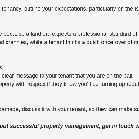
tenancy, outline your expectations, particularly on the is
e because a landlord expects a professional standard of 
nd crannies, while a tenant thinks a quick once-over of m
s
a clear message to your tenant that you are on the ball. 
roperty with respect if they know you’ll be turning up regul
damage, discuss it with your tenant, so they can make su
out successful property management, get in touch wi