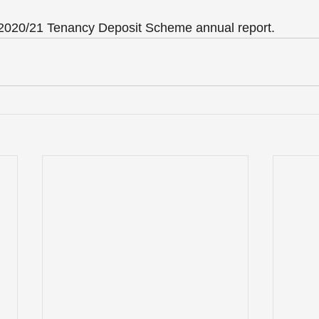
e 2020/21 Tenancy Deposit Scheme annual report.