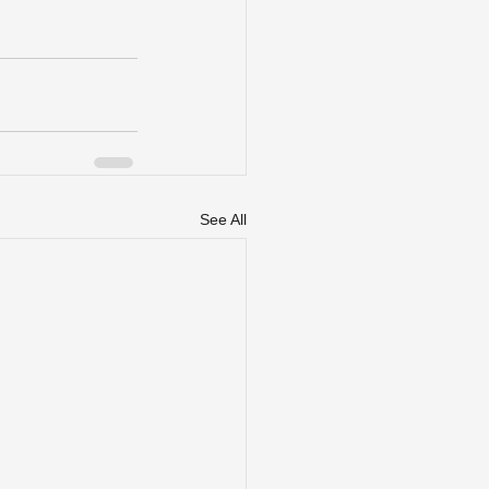
See All