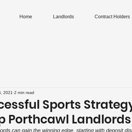
Home
Landlords
Contract Holders
6, 2021
2 min read
cessful Sports Strateg
p Porthcawl Landlords
ords can gain the winning edge, starting with deposit dis