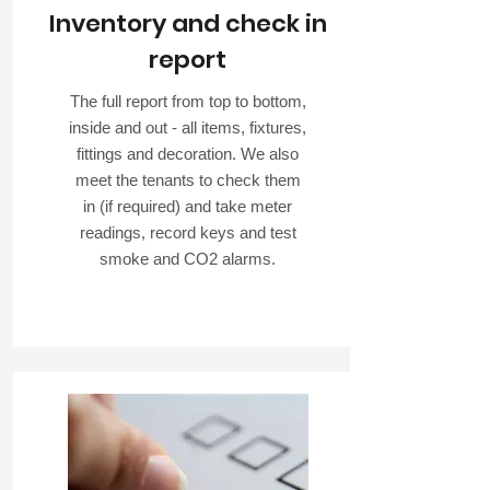
Inventory and check in
report
The full report from top to bottom,
inside and out - all items, fixtures,
fittings and decoration. We also
meet the tenants to check them
in (if required) and take meter
readings, record keys and test
smoke and CO2 alarms.