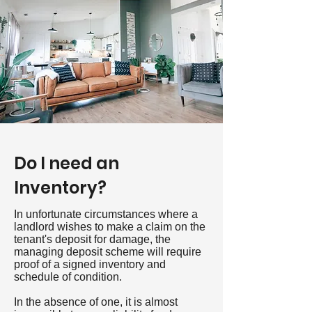
Do I need an
Inventory?
In unfortunate circumstances where a
landlord wishes to make a claim on the
tenant's deposit for damage, the
managing deposit scheme will require
proof of a signed inventory and
schedule of condition.
In the absence of one, it is almost