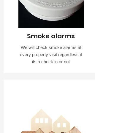
Smoke alarms
We will check smoke alarms at
every property visit regardless if
its a check in or not