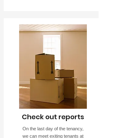
Check out reports
On the last day of the tenancy,
we can meet exiting tenants at