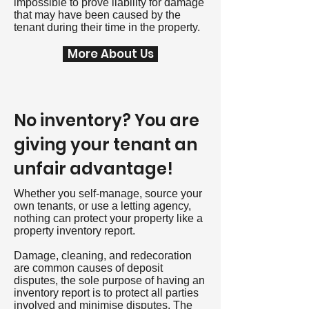
impossible to prove liability for damage
that may have been caused by the
tenant during their time in the property.
More About Us
No inventory? You are
giving your tenant an
unfair advantage!
Whether you self-manage, source your
own tenants, or use a letting agency,
nothing can protect your property like a
property inventory report.
Damage, cleaning, and redecoration
are common causes of deposit
disputes, the sole purpose of having an
inventory report is to protect all parties
involved and minimise disputes. The