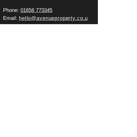
Pho
ne:
01656 773345
Email:
hello@avenueproperty.co.u
k
Office:
2c Well Street,
Porthcawl, CF36 3BE
Office Hours:
Mon - Fri: 9am - 5pm
Sat - Sun: By appointment