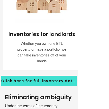
Inventories for landlords
Whether you own one BTL
property or have a portfolio, we
can take inventories off of your
hands
Click here for full inventory details
Eliminating ambiguity
Under the terms of the tenancy