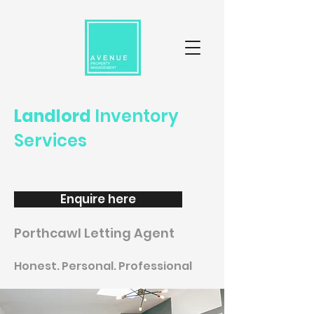
Landlord
Inventory
Services
Enquire here
Porthcawl Letting Agent
Honest. Personal. Professional