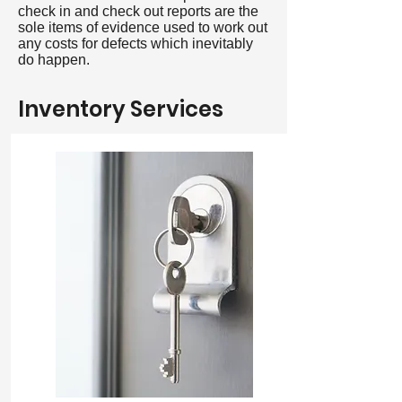
check in and check out reports are the
sole items of evidence used to work out
any costs for defects which inevitably
do happen.
Inventory Services