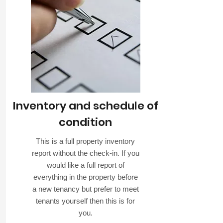
Inventory and schedule of
condition
This is a full property inventory
report without the check-in. If you
would like a full report of
everything in the property before
a new tenancy but prefer to meet
tenants yourself then this is for
you.