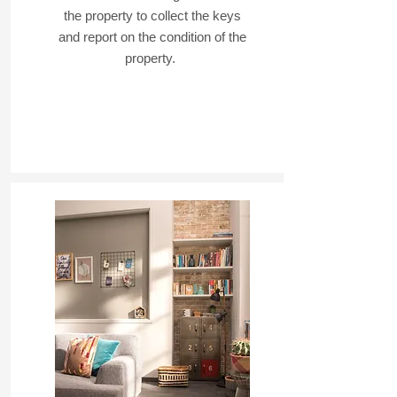
the property to collect the keys
and report on the condition of the
property.