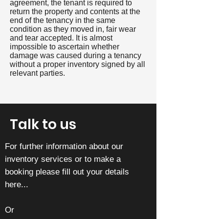
agreement, the tenant is required to
return the property and contents at the
end of the tenancy in the same
condition as they moved in, fair wear
and tear accepted. It is almost
impossible to ascertain whether
damage was caused during a tenancy
without a proper inventory signed by all
relevant parties.
Talk to us
For further information about our
inventory services or to make a
booking please fill out your details
here...
Or