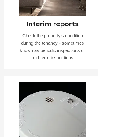
Interim reports
Check the property's condition
during the tenancy - sometimes
known as periodic inspections or
mid-term inspections