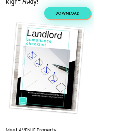
Right Away!
DOWNLOAD
Meet AVENUE Property