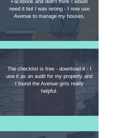
Facebook and didn't think I would
need it but I was wrong - I now use
Avenue to manage my houses.
The checklist is free - download it - I
use it as an audit for my property and
I found the Avenue girls really
helpful.