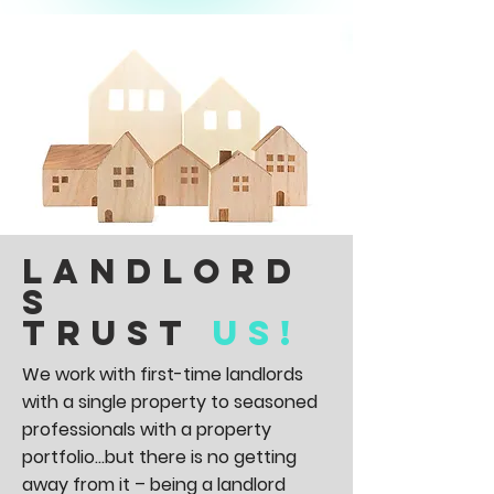
Landlord
s
trust
us!
We work with first-time landlords
with a single property to seasoned
professionals with a property
portfolio...but there is no getting
away from it – being a landlord