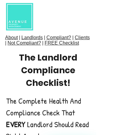
About
|
Landlords
|
Compliant?
|
Clients
|
Not Compliant?
|
FREE Checklist
The Landlord
Compliance
Checklist!
The Complete Health And
Compliance Check That
EVERY
Landlord Should Read