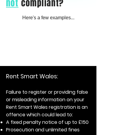
not
compliant?
Here's a few examples...
Rent Smart Wales:
Failure to register or providing false
or misleading information on your
Rent Smart Wales registration is an
offence which could lead to:
A fixed penalty notice of up to £150
Prosecution and unlimited fines