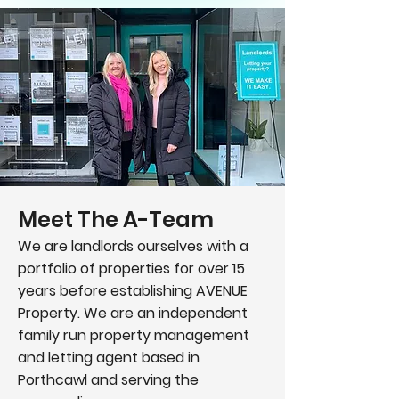
Meet The A-Team
We are landlords ourselves with a
portfolio of properties for over 15
years before establishing AVENUE
Property. We are an independent
family run property management
and letting agent based in
Porthcawl and serving the