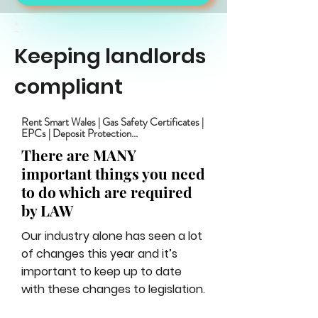
*
Keeping landlords
compliant
Rent Smart Wales | Gas Safety Certificates |
EPCs | Deposit Protection...
There are MANY
important things you need
to do which are required
by LAW
Our industry alone has seen a lot
of changes this year and it’s
important to keep up to date
with these changes to legislation.