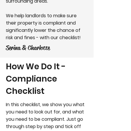
surrounding areas.
We help landlords to make sure
their property is compliant and
significantly lower the chance of
risk and fines - with our checklist!
Serina & Charlotte
How We Do It -
Compliance
Checklist
In this checklist, we show you what
you need to look out for, and what
you need to be compliant. Just go
through step by step and tick off