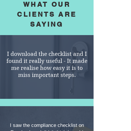
WHAT OUR
CLIENTS ARE
SAYING
I download the checklist and I
found it really useful - It made
me realise how easy it is to
miss important steps.
I saw the compliance checklist on