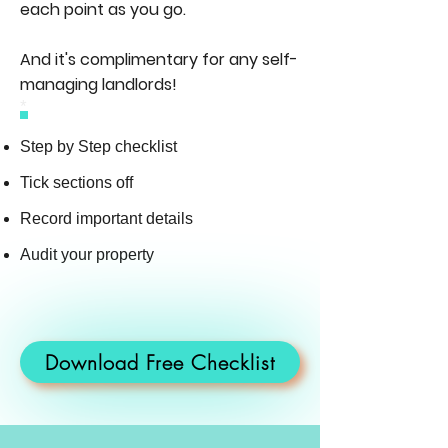
each point as you go.
And it's complimentary for any self-
managing landlords!
*
Step by Step checklist
Tick sections off
Record important details
Audit your property
Download Free Checklist