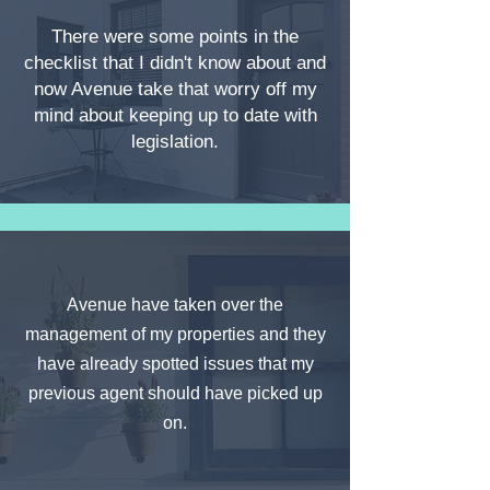
There were some points in the
checklist that I didn't know about and
now Avenue take that worry off my
mind about keeping up to date with
legislation.
Avenue have taken over the
management of my properties and they
have already spotted issues that my
previous agent should have picked up
on.