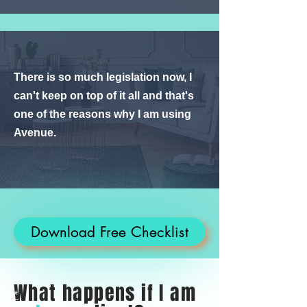
There is so much legislation now, I
can't keep on top of it all and that's
one of the reasons why I am using
Avenue.
Download Free Checklist
What happens if I am
*