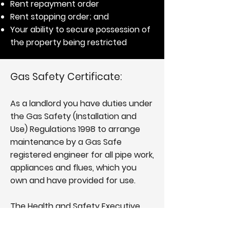
Rent repayment order
Rent stopping order; and
Your ability to secure possession of
the property being restricted
Gas Safety Certificate:
As a landlord you have duties under
the Gas Safety (Installation and
Use) Regulations 1998 to arrange
maintenance by a
Gas Safe
registered engineer
for all pipe work,
appliances and flues, which you
own and have provided for use.
The Health and Safety Executive
gives gas safety a high priority and