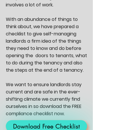
involves a lot of work.
With an abundance of things to
think about, we have prepared a
checklist to give self-managing
landlords a firm idea of the things
they need to know and do before
opening the doors to tenants, what
to do during the tenancy and also
the steps at the end of a tenancy.
We want to ensure landlords stay
current and are safe in the ever-
shifting climate we currently find
ourselves in so download the FREE
compliance checklist now.
Download Free Checklist