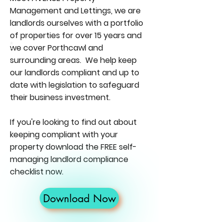
Management and Lettings, we are
landlords ourselves with a portfolio
of properties for over 15 years and
*
we cover Porthcawl and
surrounding areas. We help keep
our landlords compliant and up to
date with legislation to safeguard
their business investment.
If you're looking to find out about
keeping compliant with your
property download the FREE self-
managing landlord compliance
checklist now.
Download Now