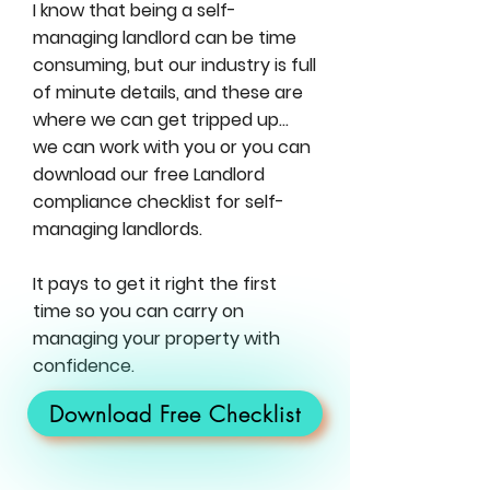
I know that being a self-
managing landlord can be time
consuming, but our industry is full
of minute details, and these are
where we can get tripped up…
we can work with you or you can
download our free Landlord
compliance checklist for self-
managing landlords.
It pays to get it right the first
time so you can carry on
managing your property with
confidence.
Download Free Checklist