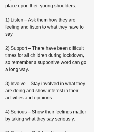
place upon their young shoulders.
1) Listen – Ask them how they are 
feeling and listen to what they have to 
say.
2) Support – There have been difficult 
times for all children during lockdown, 
so remember a supportive word can go 
a long way.
3) Involve – Stay involved in what they 
are doing and show interest in their 
activities and opinions.
4) Serious – Show their feelings matter 
by taking what they say seriously.