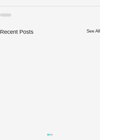
See All
Recent Posts