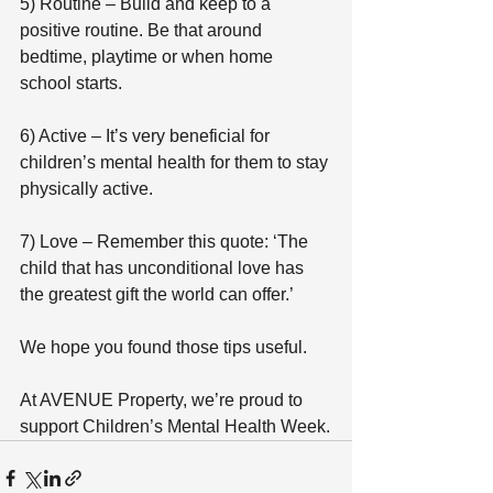
5) Routine – Build and keep to a 
positive routine. Be that around 
bedtime, playtime or when home 
school starts.
6) Active – It’s very beneficial for 
children’s mental health for them to stay 
physically active.
7) Love – Remember this quote: ‘The 
child that has unconditional love has 
the greatest gift the world can offer.’
We hope you found those tips useful.
At AVENUE Property, we’re proud to 
support Children’s Mental Health Week.