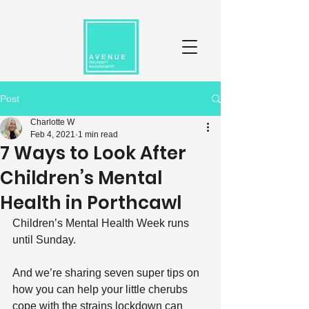
Post
Charlotte W
Feb 4, 2021
1 min read
7 Ways to Look After
Children’s Mental
Health in Porthcawl
Children’s Mental Health Week runs 
until Sunday.
And we’re sharing seven super tips on 
how you can help your little cherubs 
cope with the strains lockdown can 