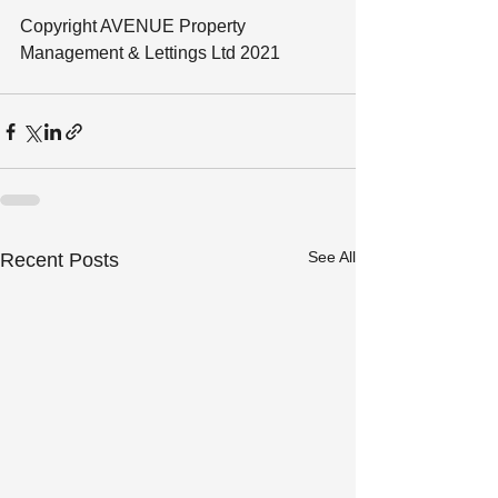
Copyright AVENUE Property 
Management & Lettings Ltd 2021
See All
Recent Posts