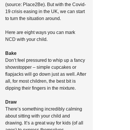
(source: Place2Be). But with the Covid-
19 crisis easing in the UK, we can start 
to turn the situation around. 
Here are eight ways you can mark 
NCD with your child. 
Bake
Don’t feel pressured to whip up a fancy 
showstopper – simple cupcakes or 
flapjacks will go down just as well. After 
all, for most children, the best bit is 
dipping their fingers in the mixture. 
Draw
There’s something incredibly calming 
about sitting with your child and 
drawing. It’s a great way for kids (of all 
ages) to express themselves.