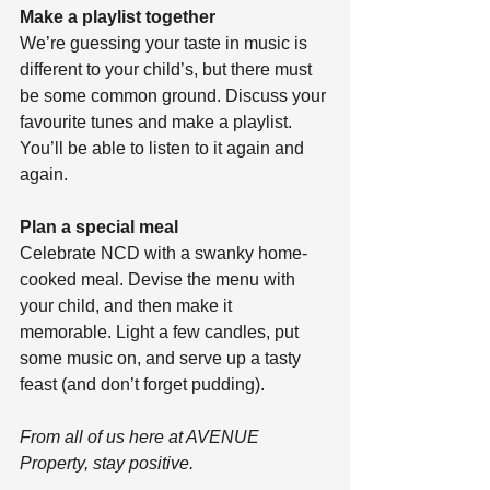
Make a playlist together
We’re guessing your taste in music is 
different to your child’s, but there must 
be some common ground. Discuss your 
favourite tunes and make a playlist. 
You’ll be able to listen to it again and 
again. 
Plan a special meal
Celebrate NCD with a swanky home-
cooked meal. Devise the menu with 
your child, and then make it 
memorable. Light a few candles, put 
some music on, and serve up a tasty 
feast (and don’t forget pudding).
From all of us here at AVENUE 
Property, stay positive.