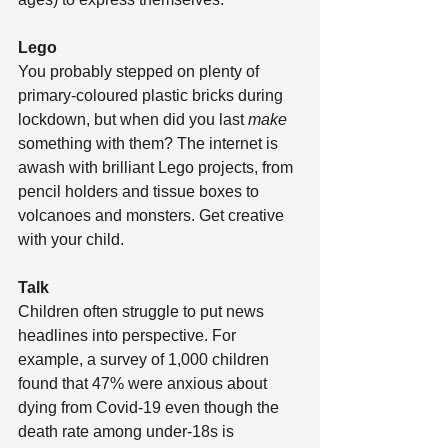
Lego
You probably stepped on plenty of 
primary-coloured plastic bricks during 
lockdown, but when did you last 
make
something with them? The internet is 
awash with brilliant Lego projects, from 
pencil holders and tissue boxes to 
volcanoes and monsters. Get creative 
with your child.
Talk
Children often struggle to put news 
headlines into perspective. For 
example, a survey of 1,000 children 
found that 47% were anxious about 
dying from Covid-19 even though the 
death rate among under-18s is 