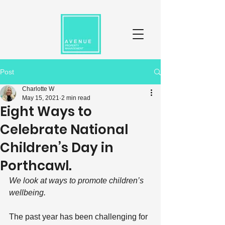
Post
Charlotte W
May 15, 2021
2 min read
Eight Ways to
Celebrate National
Children’s Day in
Porthcawl.
We look at ways to promote children’s 
wellbeing.
The past year has been challenging for 