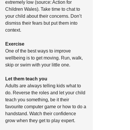
extremely low (source: Action for 
Children Wales). Take time to chat to 
your child about their concerns. Don’t 
dismiss their fears but put them into 
context.
Exercise
One of the best ways to improve 
wellbeing is to get moving. Run, walk, 
skip or swim with your little one. 
Let them teach you
Adults are always telling kids what to 
do. Reverse the roles and let your child 
teach you something, be it their 
favourite computer game or how to do a 
handstand. Watch their confidence 
grow when they get to play expert.