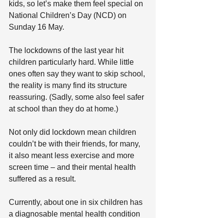
kids, so let’s make them feel special on 
National Children’s Day (NCD) on 
Sunday 16 May.
The lockdowns of the last year hit 
children particularly hard. While little 
ones often say they want to skip school, 
the reality is many find its structure 
reassuring. (Sadly, some also feel safer 
at school than they do at home.)
Not only did lockdown mean children 
couldn’t be with their friends, for many, 
it also meant less exercise and more 
screen time – and their mental health 
suffered as a result.
Currently, about one in six children has 
a diagnosable mental health condition 