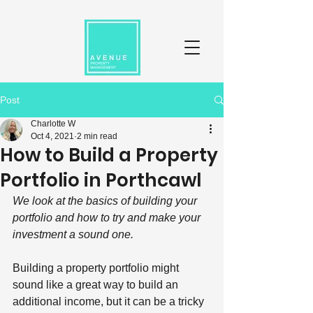
Post
Charlotte W
Oct 4, 2021
2 min read
How to Build a Property
Portfolio in Porthcawl
We look at the basics of building your 
portfolio and how to try and make your 
investment a sound one. 
Building a property portfolio might 
sound like a great way to build an 
additional income, but it can be a tricky 