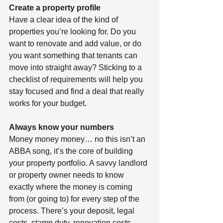
Create a property profile 
Have a clear idea of the kind of 
properties you’re looking for. Do you 
want to renovate and add value, or do 
you want something that tenants can 
move into straight away? Sticking to a 
checklist of requirements will help you 
stay focused and find a deal that really 
works for your budget.
Always know your numbers 
Money money money… no this isn’t an 
ABBA song, it’s the core of building 
your property portfolio. A savvy landlord 
or property owner needs to know 
exactly where the money is coming 
from (or going to) for every step of the 
process. There’s your deposit, legal 
costs, stamp duty, renovation costs, 