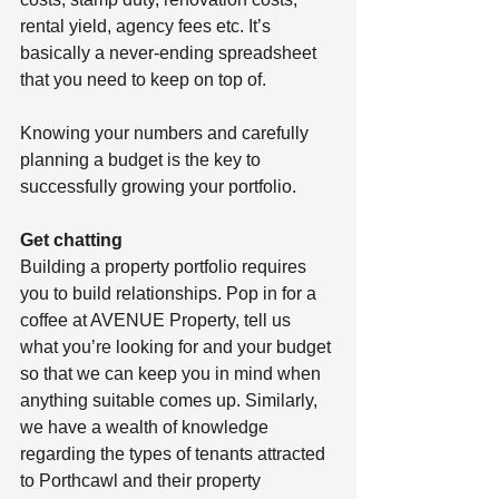
rental yield, agency fees etc. It’s 
basically a never-ending spreadsheet 
that you need to keep on top of. 
Knowing your numbers and carefully 
planning a budget is the key to 
successfully growing your portfolio. 
Get chatting
Building a property portfolio requires 
you to build relationships. Pop in for a 
coffee at AVENUE Property, tell us 
what you’re looking for and your budget 
so that we can keep you in mind when 
anything suitable comes up. Similarly, 
we have a wealth of knowledge 
regarding the types of tenants attracted 
to Porthcawl and their property 