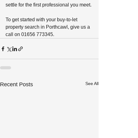
settle for the first professional you meet. 
To get started with your buy-to-let 
property search in Porthcawl, give us a 
call on 01656 773345. 
See All
Recent Posts