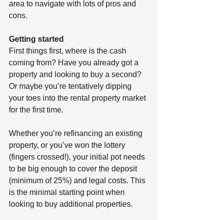
area to navigate with lots of pros and 
cons. 
Getting started 
First things first, where is the cash 
coming from? Have you already got a 
property and looking to buy a second? 
Or maybe you’re tentatively dipping 
your toes into the rental property market 
for the first time.
Whether you’re refinancing an existing 
property, or you’ve won the lottery 
(fingers crossed!), your initial pot needs 
to be big enough to cover the deposit 
(minimum of 25%) and legal costs. This 
is the minimal starting point when 
looking to buy additional properties. 