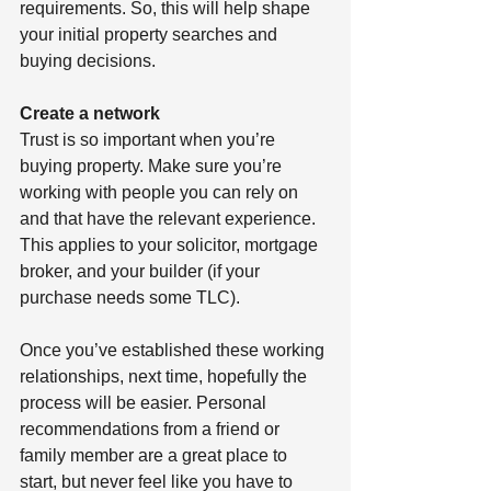
requirements. So, this will help shape 
your initial property searches and 
buying decisions. 
Create a network
Trust is so important when you’re 
buying property. Make sure you’re 
working with people you can rely on 
and that have the relevant experience. 
This applies to your solicitor, mortgage 
broker, and your builder (if your 
purchase needs some TLC). 
Once you’ve established these working 
relationships, next time, hopefully the 
process will be easier. Personal 
recommendations from a friend or 
family member are a great place to 
start, but never feel like you have to 