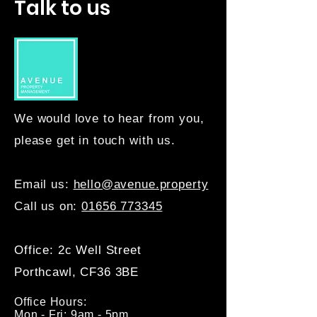
Talk to us
We would love to hear from you,
please get in touch with us.
Email us:
hello@avenue.property
Call us on:
01656 773345
Office: 2c Well Street
Porthcawl, CF36 3BE
Office Hours:
Mon - Fri: 9am - 5pm