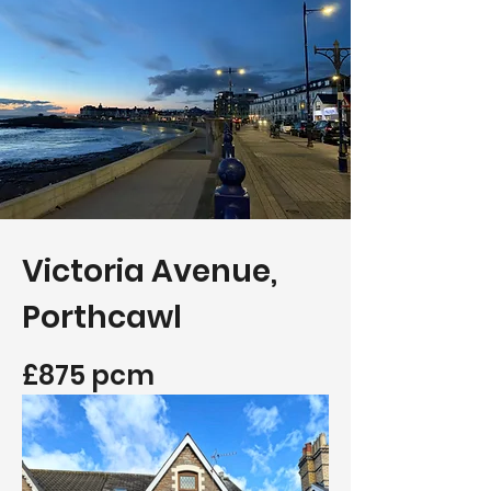
Victoria Avenue,
Porthcawl
£875 pcm