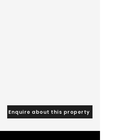
Enquire about this property