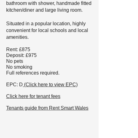
bathroom with shower, handmade fitted
kitchen/diner and large living room.
Situated in a popular location, highly
convenient for local schools and local
amenities.
Rent: £875
Deposit: £975
No pets
No smoking
Full references required.
EPC: D
(Click here to view EPC)
Click here for tenant fees
Tenants guide from Rent Smart Wales