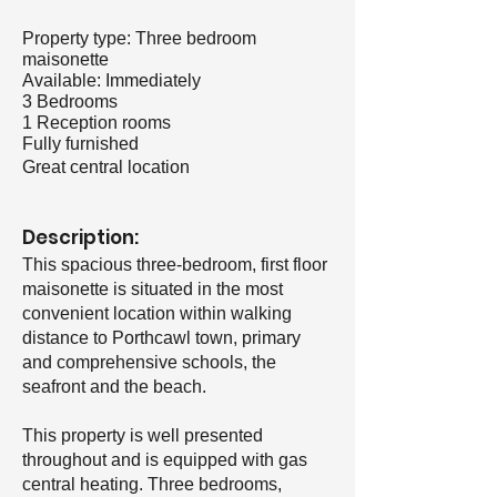
Property type: Three bedroom
maisonette
Available: Immediately
3 Bedrooms
1 Reception rooms
Fully furnished
Great central location
Description:
This spacious three-bedroom, first floor
maisonette is situated in the most
convenient location within walking
distance to Porthcawl town, primary
and comprehensive schools, the
seafront and the beach.
This property is well presented
throughout and is equipped with gas
central heating. Three bedrooms,