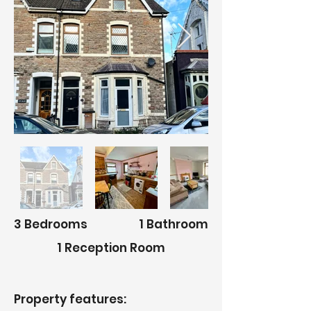
3 Bedrooms
1 Bathroom
1 Reception Room
Property features: ​