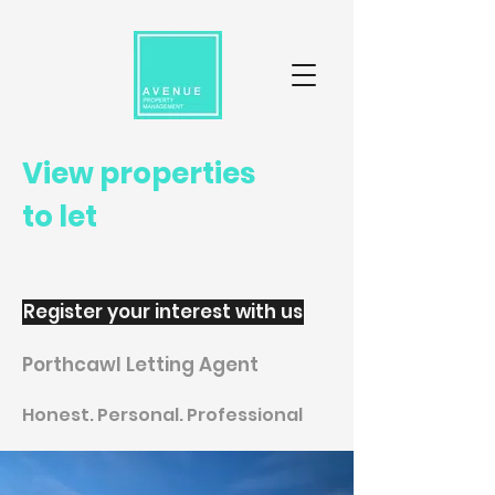
View properties
to let
Register your interest with us
Porthcawl Letting Agent
Honest. Personal. Professional