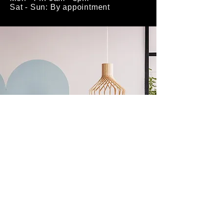
Sat - Sun: By appointment