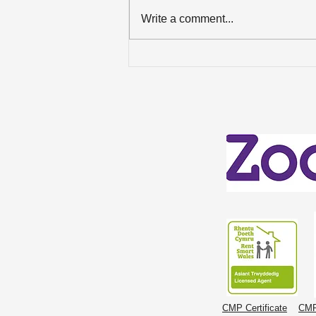
Write a comment...
Celebrating an ‘Excellent’
Win in the Best Estate
Agent Guide 2026!
CMP Certificate
CMP