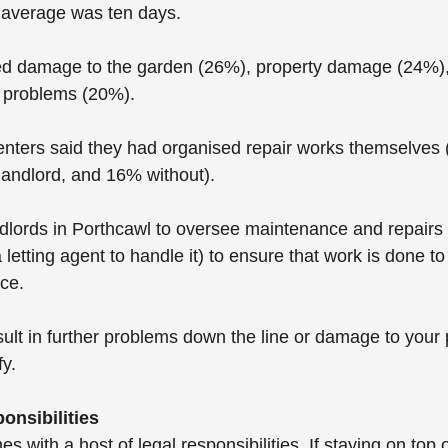
e average was ten days.
ded damage to the garden (26%), property damage (24%),
l problems (20%).
enters said they had organised repair works themselves 
landlord, and 16% without).
lords in Porthcawl to oversee maintenance and repairs (
 letting agent to handle it) to ensure that work is done to
ice.
ult in further problems down the line or damage to your 
fy.
onsibilities
 with a host of legal responsibilities. If staying on top of