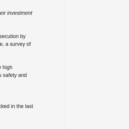
eir investment 
secution by 
e, a survey of 
y high 
s safety and 
ked in the last 