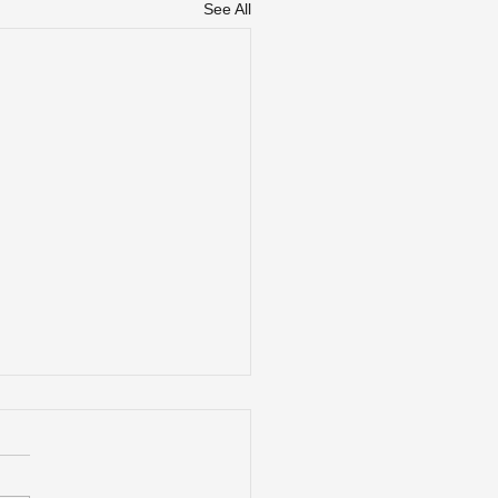
See All