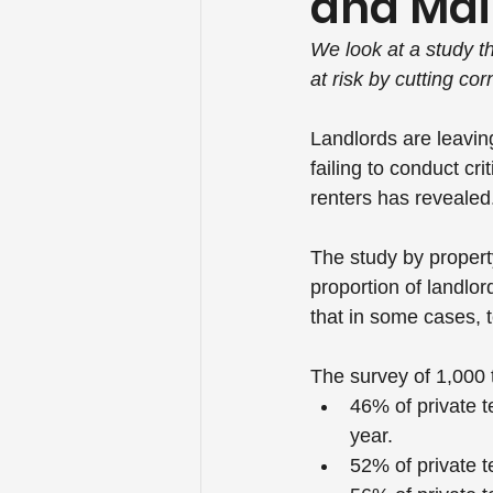
and Ma
We look at a study t
at risk by cutting c
Landlords are leaving
failing to conduct cr
renters has revealed
The study by propert
proportion of landlor
that in some cases, 
The survey of 1,000 
46% of private t
year.
52% of private t