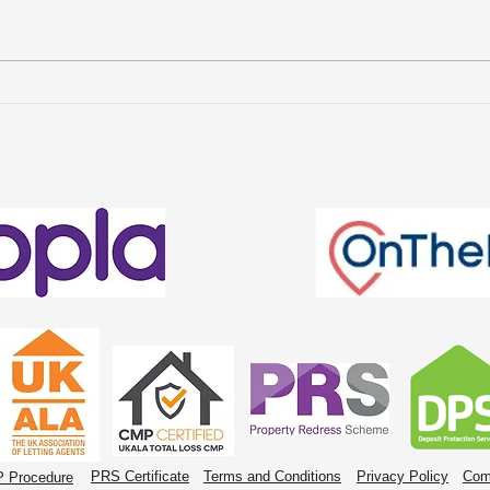
Avenue Property
Wha
Management Named
Cha
Finalists in the Welsh
Ren
Estate Agency Awards
2026
PRS Certificate
Terms and Conditions
Privacy Policy
Com
 Procedure