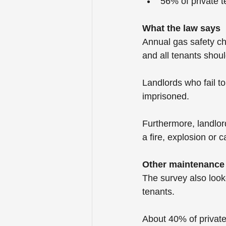
56% of private 
What the law says
Annual gas safety che
and all tenants shou
Landlords who fail t
imprisoned. 
Furthermore, landlords
a fire, explosion or 
Other maintenance
The survey also look
tenants. 
About 40% of private