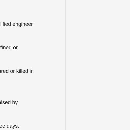
lified engineer 
fined or 
red or killed in 
ised by 
ee days, 