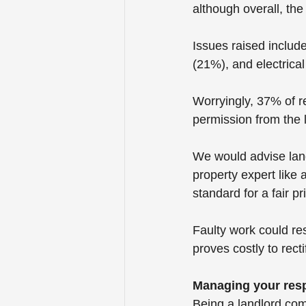
although overall, th
Issues raised inclu
(21%), and electrica
Worryingly, 37% of r
permission from the 
We would advise land
property expert like a
standard for a fair pr
Faulty work could res
proves costly to recti
Managing your resp
Being a landlord comes