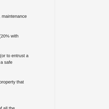
 ­maintenance 
(20% with 
or to entrust a 
 a safe 
property that 
 all the 