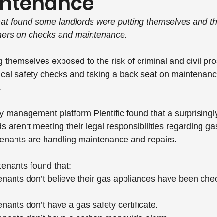
intenance
hat found some landlords were putting themselves and th
orners on checks and maintenance.
 themselves exposed to the risk of criminal and civil pro
itical safety checks and taking a back seat on maintenanc
.
y management platform Plentific found that a surprisingl
ds aren’t meeting their legal responsibilities regarding ga
tenants are handling maintenance and repairs.
tenants found that:
enants don’t believe their gas appliances have been chec
enants don’t have a gas safety certificate.