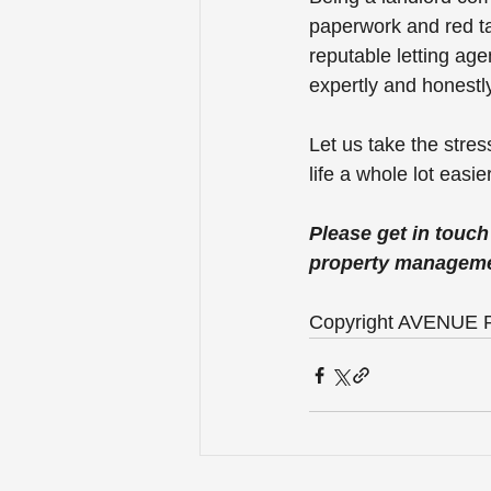
paperwork and red ta
reputable letting age
expertly and honestly
Let us take the stre
life a whole lot easier
Please get in touc
property manageme
Copyright AVENUE P