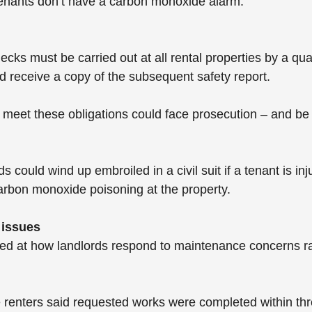
tenants don’t have a carbon monoxide alarm.
cks must be carried out at all rental properties by a qua
ld receive a copy of the subsequent safety report.
o meet these obligations could face prosecution – and be 
 could wind up embroiled in a civil suit if a tenant is inju
carbon monoxide poisoning at the property.
 issues
ed at how landlords respond to maintenance concerns ra
 renters said requested works were completed within thr