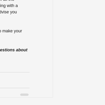
ng with a 
dvise you 
to make your 
estions about 