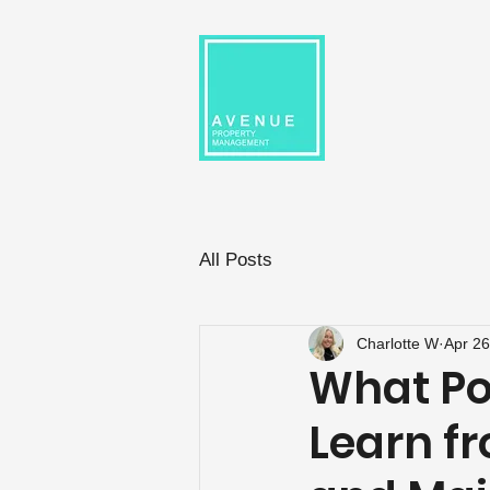
All Posts
Charlotte W
Apr 26
What Po
Learn f