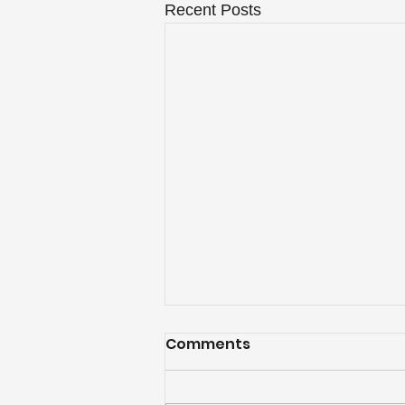
Recent Posts
Comments