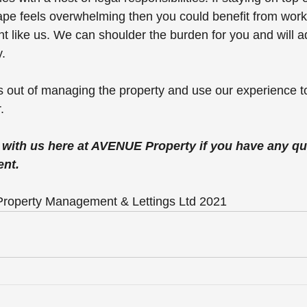
pe feels overwhelming then you could benefit from worki
nt like us. We can shoulder the burden for you and will a
. 
ss out of managing the property and use our experience 
.
h with us here at AVENUE Property if you have any qu
nt.
roperty Management & Lettings Ltd 2021