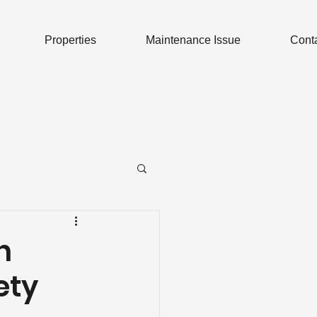
Properties
Maintenance Issue
Cont
n
ety