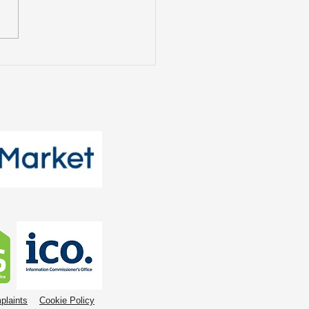
t Tenants Want: The
nging Face of the
tal Market
plaints
Cookie Policy