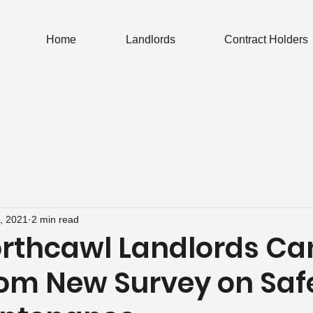
Home
Landlords
Contract Holders
, 2021
2 min read
rthcawl Landlords Ca
rom New Survey on Saf