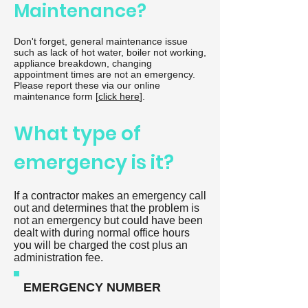
Maintenance?
Don't forget, general maintenance issue
such as lack of hot water, boiler not working,
appliance breakdown, changing
appointment times are not an emergency.
Please report these via our online
maintenance form [
click here
].
What type of
emergency is it?
If a contractor makes an emergency call
out and determines that the problem is
not an emergency but could have been
dealt with during normal office hours
you will be charged the cost plus an
administration fee.
EMERGENCY NUMBER