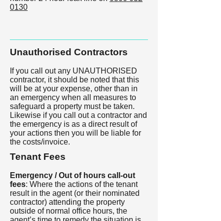
0130
Unauthorised Contractors
If you call out any UNAUTHORISED
contractor, it should be noted that this
will be at your expense, other than in
an emergency when all measures to
safeguard a property must be taken.
Likewise if you call out a contractor and
the emergency is as a direct result of
your actions then you will be liable for
the costs/invoice.
Tenant Fees
Emergency / Out of hours call-out
fees
: Where the actions of the tenant
result in the agent (or their nominated
contractor) attending the property
outside of normal office hours, the
agent’s time to remedy the situation is