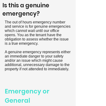
Is this a genuine
emergency?
The out of hours emergency number
and service is for genuine emergencies
which cannot wait until our office
opens. You as the tenant have the
obligation to assess whether the issue
is a true emergency.
A genuine emergency represents either
an immediate danger to your safety
and/or an issue which might cause
additional, unnecessary damage to the
property if not attended to immediately.
Emergency or
General