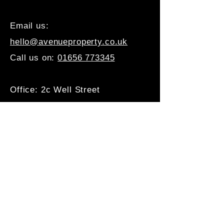
Email us:
hello@avenueproperty.co.uk
Call us on:
01656 773345
Office: 2c Well Street
Porthcawl, CF36 3BE