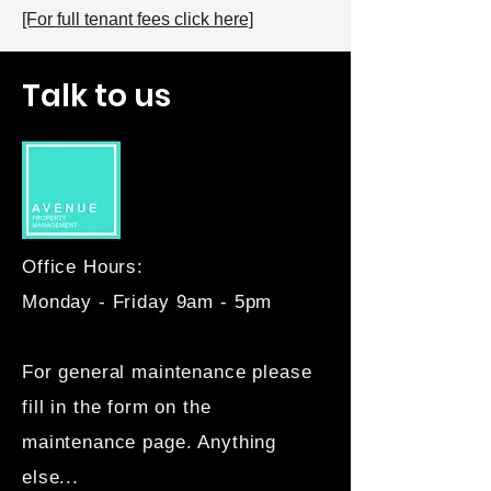
[For full tenant fees click here]
Talk to us
Office Hours:
Monday - Friday 9am - 5pm
For general maintenance please
fill in the form on the
maintenance page. Anything
else...