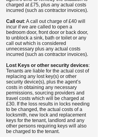
charged at £75, plus any actual costs
incurred (such as contractor invoices).
Call out
: A call out charge of £40 will
incur if we are called to open a
bedroom door, front door or back door,
to unblock a sink, bath or toilet or any
call out which is considered
unnecessary plus any actual costs
incurred (such as contractor invoices).
Lost Keys or other security devices
:
Tenants are liable for the actual cost of
replacing any lost key(s) or other
security device(s), plus the agent’s
costs in obtaining any necessary
permissions, sourcing providers and
travel costs which will be charged at
£30. If the loss results in locks needing
to be changed, the actual costs of a
locksmith, new lock and replacement
keys for the tenant, landlord and any
other persons requiring keys will also
be charged to the tenant.