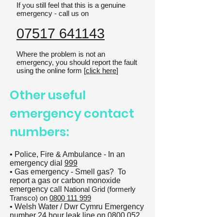
If you still feel that this is a genuine
emergency - call us on
07517 641143
Where the problem is not an
emergency, you should report the fault
using the online form [
click here
]
Other useful
emergency contact
numbers:
• Police, Fire & Ambulance - In an
emergency dial
999
• Gas emergency - Smell gas? To
report a gas or carbon monoxide
emergency call
National Grid (formerly
Transco) on
0800 111 999
• Welsh Water / Dwr Cymru Emergency
number 24 hour leak line on
0800 052