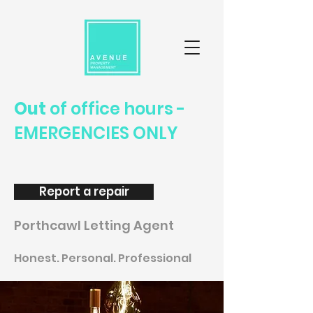
Out
of office hours -
EMERGENCIES ONLY
Report a repair
Porthcawl Letting Agent
Honest. Personal. Professional